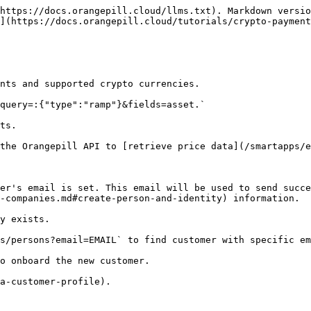
https://docs.orangepill.cloud/llms.txt). Markdown versio
](https://docs.orangepill.cloud/tutorials/crypto-payment
nts and supported crypto currencies.

query=:{"type":"ramp"}&fields=asset.`

ts.

the Orangepill API to [retrieve price data](/smartapps/e
er's email is set. This email will be used to send succe
-companies.md#create-person-and-identity) information.

y exists.

s/persons?email=EMAIL` to find customer with specific em
o onboard the new customer.

a-customer-profile).
