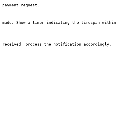
 payment request.

 made. Show a timer indicating the timespan within 
 received, process the notification accordingly.
