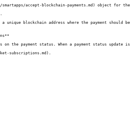
/smartapps/accept-blockchain-payments.md) object for the
.

 a unique blockchain address where the payment should be
ns**

s on the payment status. When a payment status update is