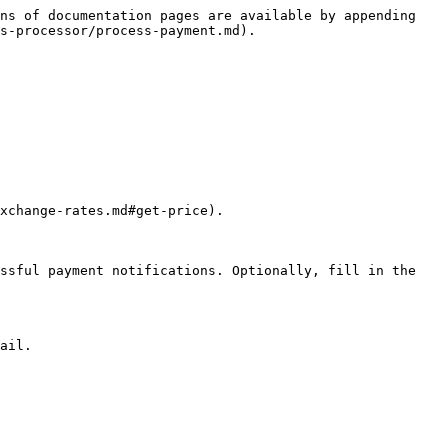
ns of documentation pages are available by appending 
s-processor/process-payment.md).

xchange-rates.md#get-price).

ssful payment notifications. Optionally, fill in the 
ail.
