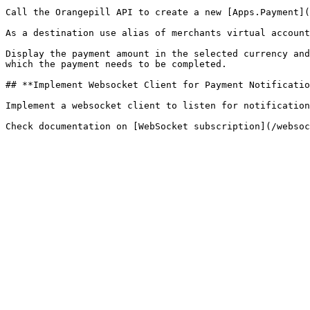
Call the Orangepill API to create a new [Apps.Payment](
As a destination use alias of merchants virtual account
Display the payment amount in the selected currency and
which the payment needs to be completed.

## **Implement Websocket Client for Payment Notificatio
Implement a websocket client to listen for notification