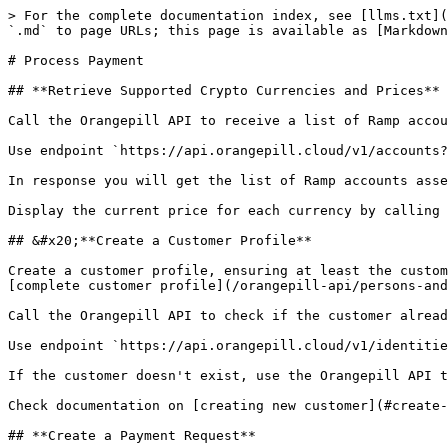
> For the complete documentation index, see [llms.txt](
`.md` to page URLs; this page is available as [Markdown
# Process Payment

## **Retrieve Supported Crypto Currencies and Prices**

Call the Orangepill API to receive a list of Ramp accou
Use endpoint `https://api.orangepill.cloud/v1/accounts?
In response you will get the list of Ramp accounts asse
Display the current price for each currency by calling 
## &#x20;**Create a Customer Profile**

Create a customer profile, ensuring at least the custom
[complete customer profile](/orangepill-api/persons-and
Call the Orangepill API to check if the customer alread
Use endpoint `https://api.orangepill.cloud/v1/identitie
If the customer doesn't exist, use the Orangepill API t
Check documentation on [creating new customer](#create-
## **Create a Payment Request**
