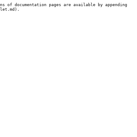
ns of documentation pages are available by appending 
let.md).
