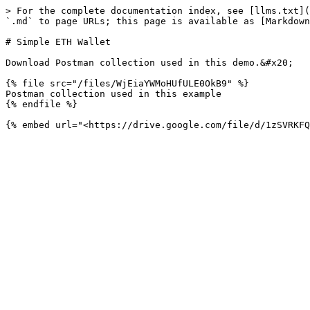
> For the complete documentation index, see [llms.txt](
`.md` to page URLs; this page is available as [Markdown
# Simple ETH Wallet

Download Postman collection used in this demo.&#x20;

{% file src="/files/WjEiaYWMoHUfULE0OkB9" %}

Postman collection used in this example

{% endfile %}
