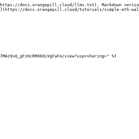
https://docs.orangepill.cloud/llms.txt). Markdown versio
](https://docs.orangepill.cloud/tutorials/simple-eth-wal