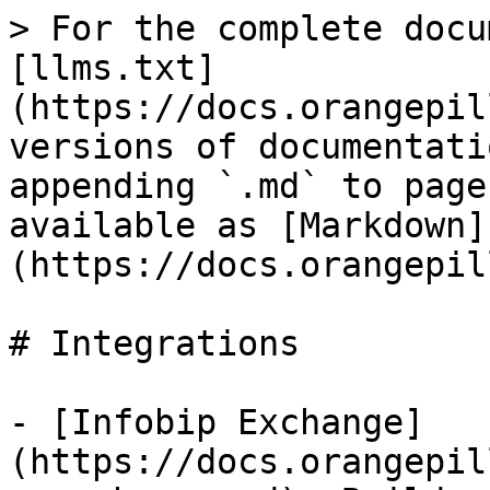
> For the complete docu
[llms.txt]
(https://docs.orangepil
versions of documentati
appending `.md` to page
available as [Markdown]
(https://docs.orangepil
# Integrations

- [Infobip Exchange]
(https://docs.orangepil