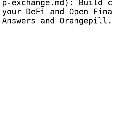
p-exchange.md): Build c
your DeFi and Open Fina