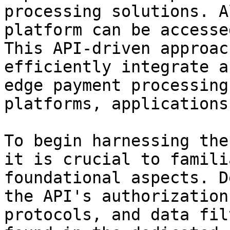
processing solutions. A
platform can be accesse
This API-driven approac
efficiently integrate a
edge payment processing
platforms, applications
To begin harnessing the
it is crucial to famili
foundational aspects. D
the API's authorization
protocols, and data fil