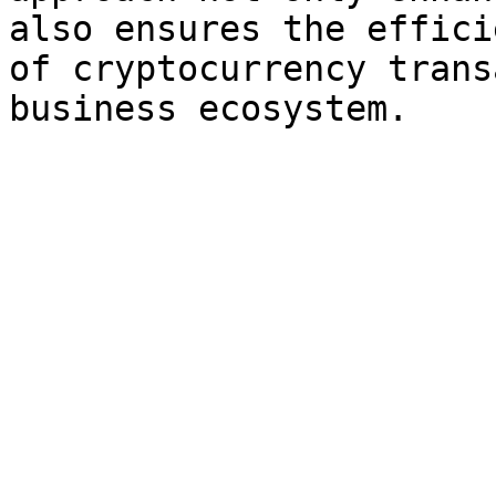
also ensures the effici
of cryptocurrency trans