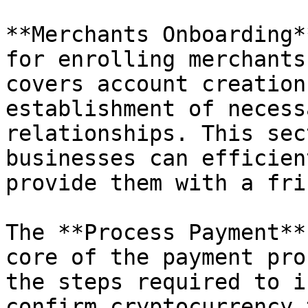
**Merchants Onboarding*
for enrolling merchants
covers account creation
establishment of necess
relationships. This sec
businesses can efficien
provide them with a fri
The **Process Payment**
core of the payment pro
the steps required to i
confirm cryptocurrency 