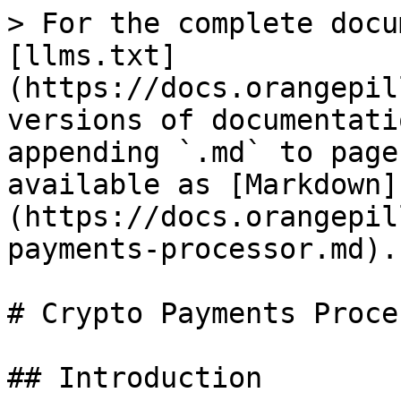
> For the complete docu
[llms.txt]
(https://docs.orangepil
versions of documentati
appending `.md` to page
available as [Markdown]
(https://docs.orangepil
payments-processor.md).

# Crypto Payments Proces
## Introduction
