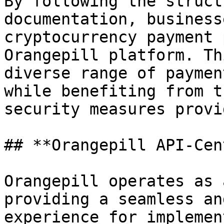
By following the struct
documentation, business
cryptocurrency payment 
Orangepill platform. Th
diverse range of paymen
while benefiting from t
security measures provi
## **Orangepill API-Cen
Orangepill operates as 
providing a seamless an
experience for implemen