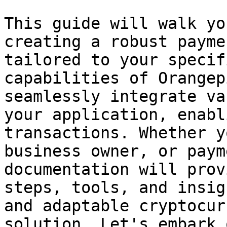
This guide will walk yo
creating a robust payme
tailored to your specif
capabilities of Orangep
seamlessly integrate va
your application, enabl
transactions. Whether y
business owner, or paym
documentation will prov
steps, tools, and insig
and adaptable cryptocur
solution. Let's embark 