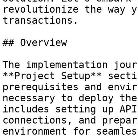
revolutionize the way y
transactions.

## Overview

The implementation jour
**Project Setup** secti
prerequisites and envir
necessary to deploy the
includes setting up API
connections, and prepar
environment for seamles