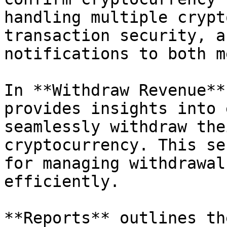
handling multiple crypt
transaction security, a
notifications to both m
In **Withdraw Revenue**
provides insights into 
seamlessly withdraw the
cryptocurrency. This se
for managing withdrawal
efficiently.

**Reports** outlines th