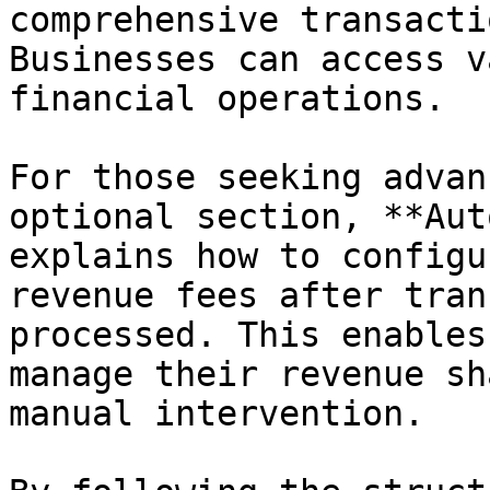
comprehensive transacti
Businesses can access v
financial operations.

For those seeking advan
optional section, **Aut
explains how to configu
revenue fees after tran
processed. This enables
manage their revenue sh
manual intervention.
