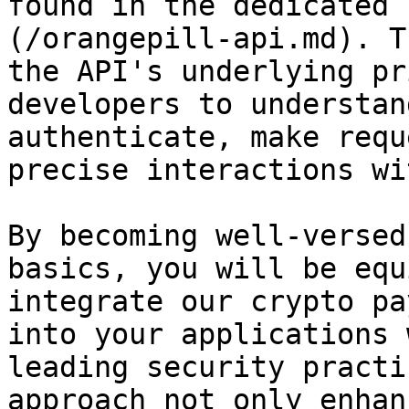
found in the dedicated 
(/orangepill-api.md). T
the API's underlying pr
developers to understan
authenticate, make requ
precise interactions wi
By becoming well-versed
basics, you will be equ
integrate our crypto pa
into your applications 
leading security practi
approach not only enhan